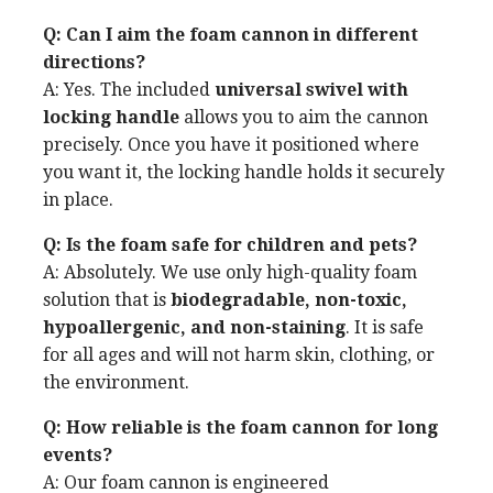
Q: Can I aim the foam cannon in different
directions?
A: Yes. The included
universal swivel with
locking handle
allows you to aim the cannon
precisely. Once you have it positioned where
you want it, the locking handle holds it securely
in place.
Q: Is the foam safe for children and pets?
A: Absolutely. We use only high-quality foam
solution that is
biodegradable, non-toxic,
hypoallergenic, and non-staining
. It is safe
for all ages and will not harm skin, clothing, or
the environment.
Q: How reliable is the foam cannon for long
events?
A: Our foam cannon is engineered