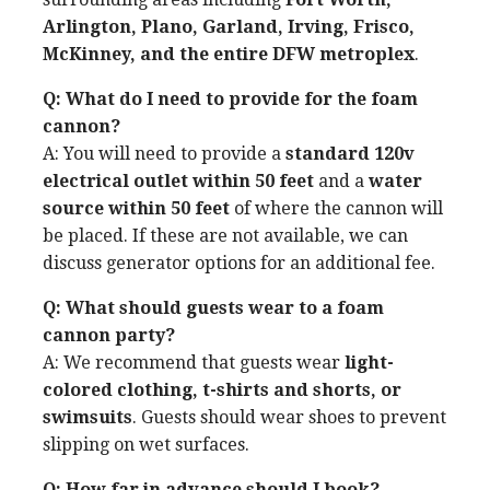
Arlington, Plano, Garland, Irving, Frisco,
McKinney, and the entire DFW metroplex
.
Q: What do I need to provide for the foam
cannon?
A: You will need to provide a
standard 120v
electrical outlet within 50 feet
and a
water
source within 50 feet
of where the cannon will
be placed. If these are not available, we can
discuss generator options for an additional fee.
Q: What should guests wear to a foam
cannon party?
A: We recommend that guests wear
light-
colored clothing, t-shirts and shorts, or
swimsuits
. Guests should wear shoes to prevent
slipping on wet surfaces.
Q: How far in advance should I book?