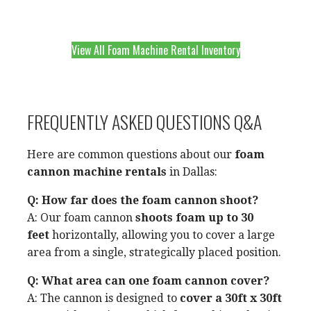
View All Foam Machine Rental Inventory
FREQUENTLY ASKED QUESTIONS Q&A
Here are common questions about our
foam
cannon machine rentals
in Dallas:
Q: How far does the foam cannon shoot?
A: Our foam cannon
shoots foam up to 30
feet
horizontally, allowing you to cover a large
area from a single, strategically placed position.
Q: What area can one foam cannon cover?
A: The cannon is designed to
cover a 30ft x 30ft