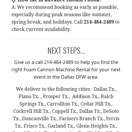
A: We recommend booking as early as possible,
especially during peak seasons like summer,
spring break, and holidays. Call
214-484-2489
to
check current availability.
NEXT STEPS...
Give us a call 214-484-2489 to help you find the
right Foam Cannon Machine Rental for your next
event in the Dallas DFW area.
We deliver to the following cities : Dallas Tx.,
Plano Tx. , Prosper Tx., Addison Tx., Balch
Springs Tx., Carrollton Tx., Cedar Hill Tx.,
Cockrell Hill Tx., Coppell Tx., Dallas Tx., DeSoto
Tx., Duncanville Tx., Farmers Branch Tx., Ferris
Tx., Frisco Tx., Garland Tx., Glenn Heights Tx.,