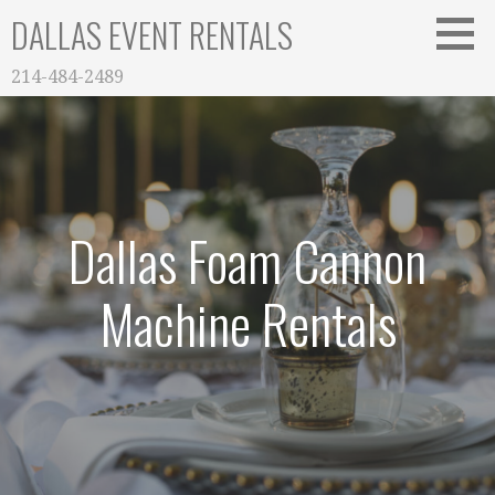
Skip
DALLAS EVENT RENTALS
to
content
214-484-2489
Dallas Foam Cannon
Machine Rentals