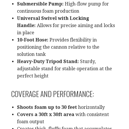
Submersible Pump:
High-flow pump for
continuous foam production
Universal Swivel with Locking
Handle:
Allows for precise aiming and locks
in place
10-Foot Hose:
Provides flexibility in
positioning the cannon relative to the
solution tank
Heavy-Duty Tripod Stand:
Sturdy,
adjustable stand for stable operation at the
perfect height
COVERAGE AND PERFORMANCE:
Shoots foam up to 30 feet
horizontally
Covers a 30ft x 30ft area
with consistent
foam output
Creates thick, fluffy foam that accumulates