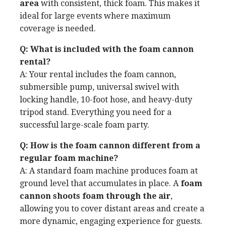
area
with consistent, thick foam. This makes it
ideal for large events where maximum
coverage is needed.
Q: What is included with the foam cannon
rental?
A: Your rental includes the foam cannon,
submersible pump, universal swivel with
locking handle, 10-foot hose, and heavy-duty
tripod stand. Everything you need for a
successful large-scale foam party.
Q: How is the foam cannon different from a
regular foam machine?
A: A standard foam machine produces foam at
ground level that accumulates in place. A
foam
cannon shoots foam through the air
,
allowing you to cover distant areas and create a
more dynamic, engaging experience for guests.