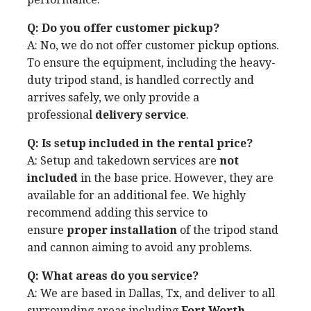
Q: Do you offer customer pickup?
A: No, we do not offer customer pickup options.
To ensure the equipment, including the heavy-
duty tripod stand, is handled correctly and
arrives safely, we only provide a
professional
delivery service
.
Q: Is setup included in the rental price?
A: Setup and takedown services are
not
included
in the base price. However, they are
available for an additional fee. We highly
recommend adding this service to
ensure
proper installation
of the tripod stand
and cannon aiming to avoid any problems.
Q: What areas do you service?
A: We are based in Dallas, Tx, and deliver to all
surrounding areas including
Fort Worth,