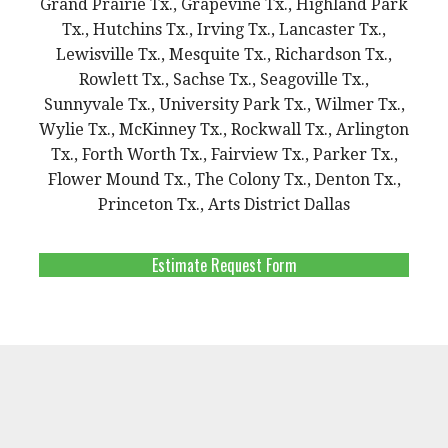
Grand Prairie Tx., Grapevine Tx., Highland Park
Tx., Hutchins Tx., Irving Tx., Lancaster Tx.,
Lewisville Tx., Mesquite Tx., Richardson Tx.,
Rowlett Tx., Sachse Tx., Seagoville Tx.,
Sunnyvale Tx., University Park Tx., Wilmer Tx.,
Wylie Tx., McKinney Tx., Rockwall Tx., Arlington
Tx., Forth Worth Tx., Fairview Tx., Parker Tx.,
Flower Mound Tx., The Colony Tx., Denton Tx.,
Princeton Tx., Arts District Dallas
Estimate Request Form