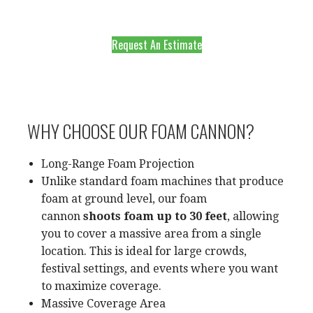
Request An Estimate
WHY CHOOSE OUR FOAM CANNON?
Long-Range Foam Projection
Unlike standard foam machines that produce
foam at ground level, our foam
cannon
shoots foam up to 30 feet
, allowing
you to cover a massive area from a single
location. This is ideal for large crowds,
festival settings, and events where you want
to maximize coverage.
Massive Coverage Area