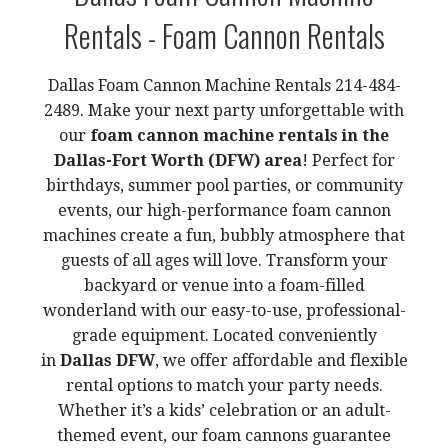
Rentals - Foam Cannon Rentals
Dallas Foam Cannon Machine Rentals 214-484-
2489. Make your next party unforgettable with
our
foam cannon machine rentals in the
Dallas-Fort Worth (DFW) area
! Perfect for
birthdays, summer pool parties, or community
events, our high-performance foam cannon
machines create a fun, bubbly atmosphere that
guests of all ages will love. Transform your
backyard or venue into a foam-filled
wonderland with our easy-to-use, professional-
grade equipment. Located conveniently
in
Dallas DFW
, we offer affordable and flexible
rental options to match your party needs.
Whether it’s a kids’ celebration or an adult-
themed event, our foam cannons guarantee