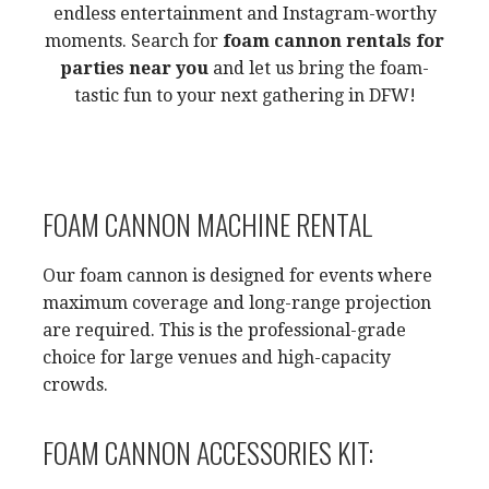
endless entertainment and Instagram-worthy
moments. Search for
foam cannon rentals for
parties near you
and let us bring the foam-
tastic fun to your next gathering in DFW!
FOAM CANNON MACHINE RENTAL
Our foam cannon is designed for events where
maximum coverage and long-range projection
are required. This is the professional-grade
choice for large venues and high-capacity
crowds.
FOAM CANNON ACCESSORIES KIT: