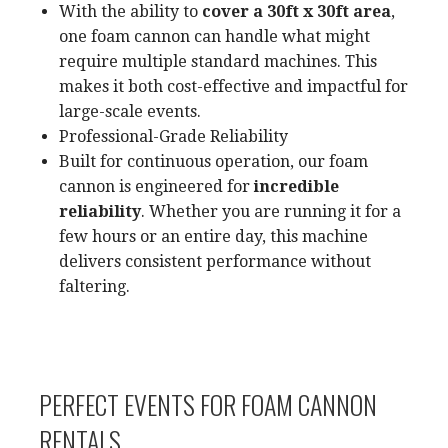
With the ability to
cover a 30ft x 30ft area
,
one foam cannon can handle what might
require multiple standard machines. This
makes it both cost-effective and impactful for
large-scale events.
Professional-Grade Reliability
Built for continuous operation, our foam
cannon is engineered for
incredible
reliability
. Whether you are running it for a
few hours or an entire day, this machine
delivers consistent performance without
faltering.
PERFECT EVENTS FOR FOAM CANNON
RENTALS