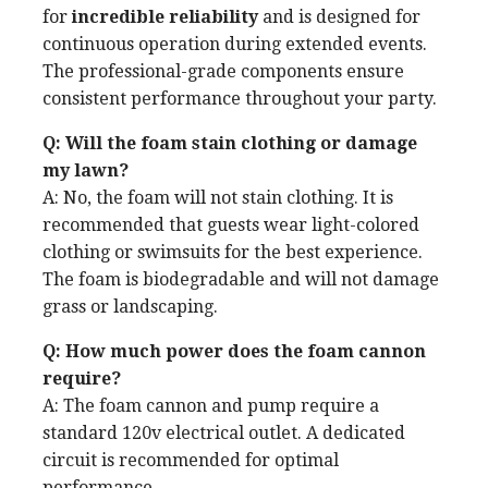
for
incredible reliability
and is designed for
continuous operation during extended events.
The professional-grade components ensure
consistent performance throughout your party.
Q: Will the foam stain clothing or damage
my lawn?
A: No, the foam will not stain clothing. It is
recommended that guests wear light-colored
clothing or swimsuits for the best experience.
The foam is biodegradable and will not damage
grass or landscaping.
Q: How much power does the foam cannon
require?
A: The foam cannon and pump require a
standard 120v electrical outlet. A dedicated
circuit is recommended for optimal
performance.