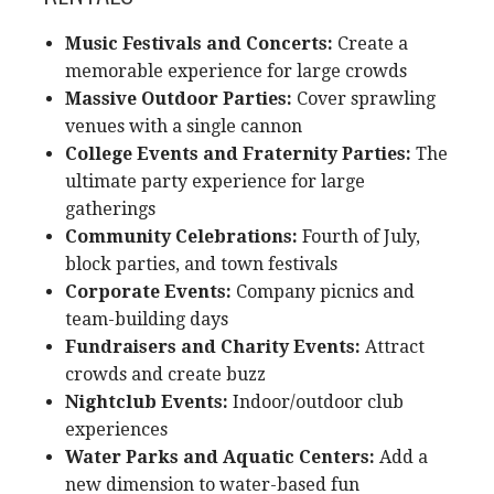
Music Festivals and Concerts:
Create a
memorable experience for large crowds
Massive Outdoor Parties:
Cover sprawling
venues with a single cannon
College Events and Fraternity Parties:
The
ultimate party experience for large
gatherings
Community Celebrations:
Fourth of July,
block parties, and town festivals
Corporate Events:
Company picnics and
team-building days
Fundraisers and Charity Events:
Attract
crowds and create buzz
Nightclub Events:
Indoor/outdoor club
experiences
Water Parks and Aquatic Centers:
Add a
new dimension to water-based fun