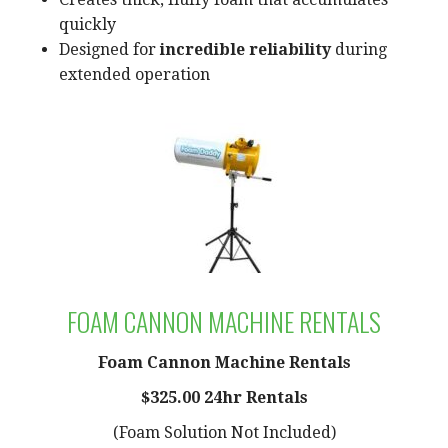
quickly
Designed for
incredible reliability
during
extended operation
FOAM CANNON MACHINE RENTALS
Foam Cannon Machine Rentals
$325.00 24hr Rentals
(Foam Solution Not Included)