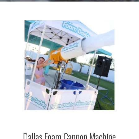
Dallas Foam Cannon Machine